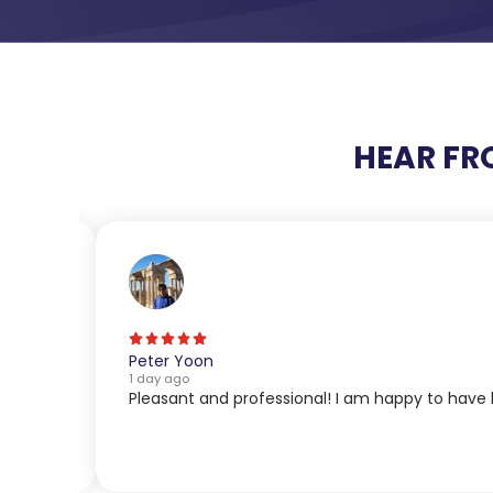
HEAR FR
Peter Yoon
1 day ago
Pleasant and professional! I am happy to have 