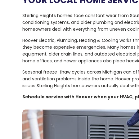
YOUR LOCAL HOME SERVICE
Sterling Heights homes face constant wear from Sout
conditioning systems, and older plumbing and electri
homeowners deal with everything from uneven cooling 
Hoover Electric, Plumbing, Heating & Cooling works t
they become expensive emergencies. Many homes in t
equipment, older drain lines, and outdated electri
home offices, and newer appliances also place heavi
Seasonal freeze-thaw cycles across Michigan can af
and ventilation problems inside the home. Hoover prov
issues Sterling Heights homeowners actually deal with
Schedule service with Hoover when your HVAC, pl