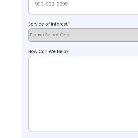
Service of Interest
*
How Can We Help?