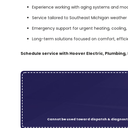
Experience working with aging systems and m
Service tailored to Southeast Michigan weather
Emergency support for urgent heating, cooling, 
Long-term solutions focused on comfort, efficien
Schedule service with Hoover Electric, Plumbing,
Cannot be used toward dispatch & diagnosti