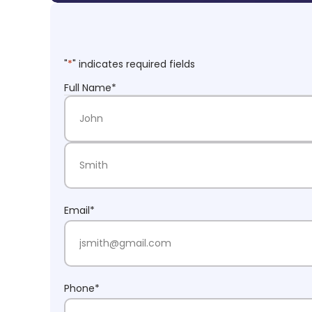
"
*
" indicates required fields
Full Name
*
First Name
Last Name
Email
*
Phone
*