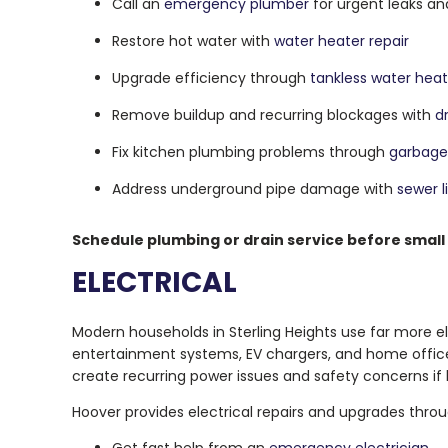
Call an
emergency plumber
for urgent leaks a
Restore hot water with
water heater repair
Upgrade efficiency through
tankless water heate
Remove buildup and recurring blockages with
d
Fix kitchen plumbing problems through
garbage 
Address underground pipe damage with
sewer l
Schedule plumbing or drain service before small
ELECTRICAL
Modern households in Sterling Heights use far more e
entertainment systems, EV chargers, and home office 
create recurring power issues and safety concerns if 
Hoover provides electrical repairs and upgrades throug