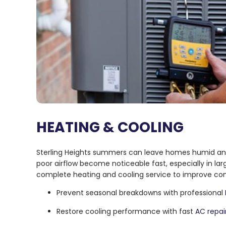
HEATING & COOLING
Sterling Heights summers can leave homes humid and
poor airflow become noticeable fast, especially in lar
complete heating and cooling service to improve comfo
Prevent seasonal breakdowns with professional
Restore cooling performance with fast
AC repai