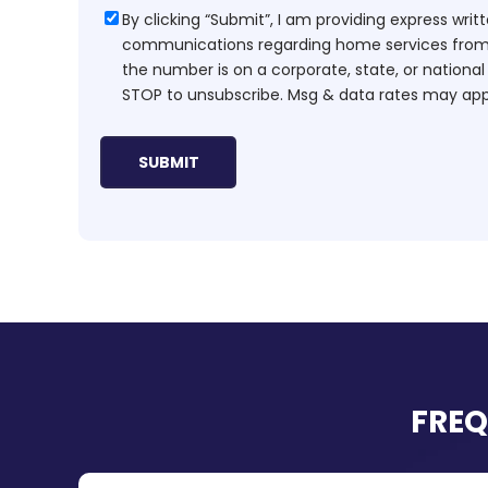
Consent
By clicking “Submit”, I am providing express wr
communications regarding home services from H
the number is on a corporate, state, or national
STOP to unsubscribe. Msg & data rates may app
FREQ