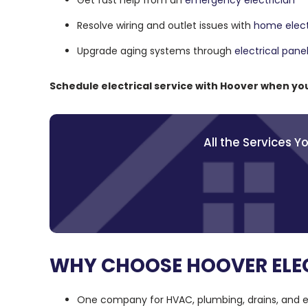
Get fast help from an
emergency electrician
Resolve wiring and outlet issues with
home electr
Upgrade aging systems through
electrical pan
Schedule electrical service with Hoover when y
All the Services 
WHY CHOOSE HOOVER ELEC
One company for HVAC, plumbing, drains, and el