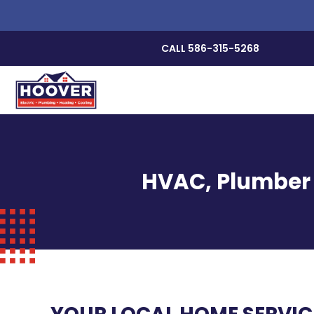
CALL 586-315-5268
HVAC, Plumber &