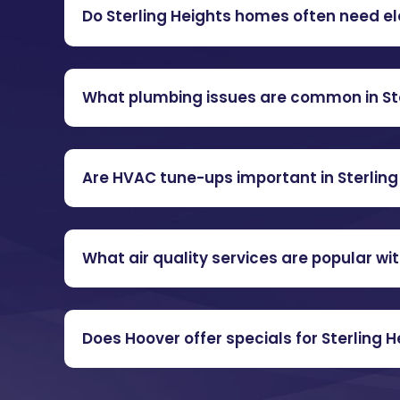
Do Sterling Heights homes often need e
What plumbing issues are common in Ste
Are HVAC tune-ups important in Sterling
What air quality services are popular w
Does Hoover offer specials for Sterling 