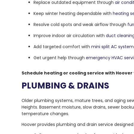
Replace outdated equipment through
air condi
Keep winter heating dependable with
heating s
Resolve cold spots and weak airflow through
fur
Improve indoor air circulation with
duct cleanin
Add targeted comfort with
mini split AC system
Get urgent help through
emergency HVAC serv
Schedule heating or cooling service with Hoover
PLUMBING & DRAINS
Older plumbing systems, mature trees, and aging sewe
Heights. Basement moisture, slow drains, sewer backu
temperature changes.
Hoover provides plumbing and drain service designed