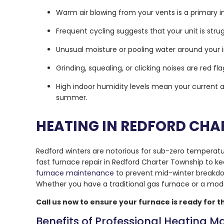
Warm air blowing from your vents is a primary in
Frequent cycling suggests that your unit is str
Unusual moisture or pooling water around your i
Grinding, squealing, or clicking noises are red
High indoor humidity levels mean your current a
summer.
HEATING IN REDFORD CHA
Redford winters are notorious for sub-zero temperat
fast furnace repair in Redford Charter Township to k
furnace maintenance
to prevent mid-winter break
Whether you have a traditional gas furnace or a mo
Call us now to ensure your furnace is ready for th
Benefits of Professional Heating 