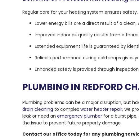
Regular care for your heating system ensures safety,
Lower energy bills are a direct result of a clea
Improved indoor air quality results from a thor
Extended equipment life is guaranteed by identi
Reliable performance during cold snaps gives yo
Enhanced safety is provided through inspectio
PLUMBING IN REDFORD C
Plumbing problems can be a major disruption, but hav
drain cleaning
to complex
water heater repair
, we pr
leak or need an
emergency plumber
for a burst pipe,
the issue to prevent future property damage.
Contact our office today for any plumbing serv