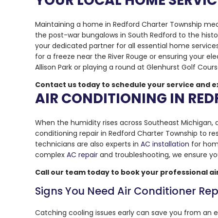
YOUR LOCAL HOME SERVIC
Maintaining a home in Redford Charter Township means
the post-war bungalows in South Redford to the histo
your dedicated partner for all essential home service
for a freeze near the River Rouge or ensuring your el
Allison Park or playing a round at Glenhurst Golf Cour
Contact us today to schedule your service and e
AIR CONDITIONING IN RE
When the humidity rises across Southeast Michigan, a 
conditioning repair in Redford Charter Township to re
technicians are also experts in
AC installation
for hom
complex
AC repair
and troubleshooting, we ensure you
Call our team today to book your professional ai
Signs You Need Air Conditioner Rep
Catching cooling issues early can save you from an 