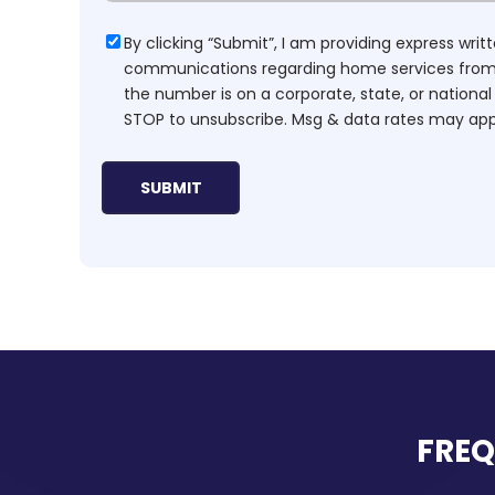
Consent
By clicking “Submit”, I am providing express wr
communications regarding home services from H
the number is on a corporate, state, or national
STOP to unsubscribe. Msg & data rates may app
FREQ