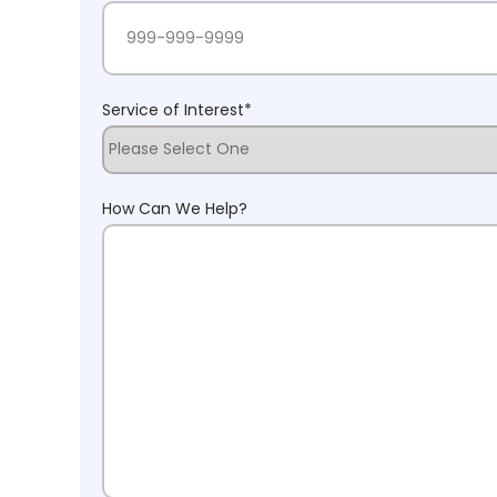
Service of Interest
*
How Can We Help?