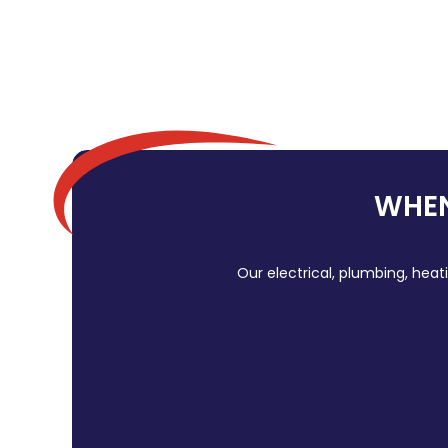
WHEN
Our electrical, plumbing, heat