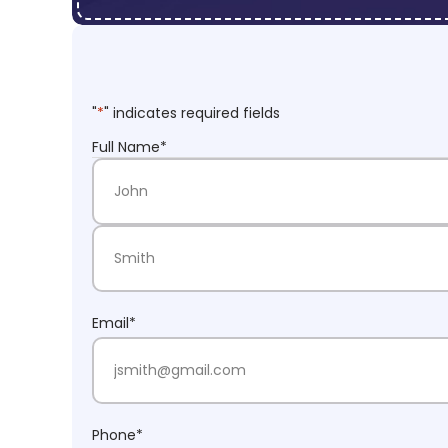
"
*
" indicates required fields
Full Name
*
First Name
Last Name
Email
*
Phone
*