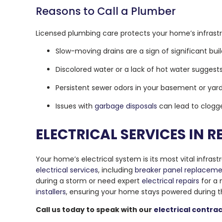
Reasons to Call a Plumber
Licensed plumbing care protects your home’s infrast
Slow-moving drains are a sign of significant bui
Discolored water or a lack of hot water suggests 
Persistent sewer odors in your basement or yard
Issues with
garbage disposals
can lead to clogge
ELECTRICAL SERVICES IN
Your home’s electrical system is its most vital infras
electrical services
, including
breaker panel replacem
during a storm or need expert
electrical repairs
for a
installers
, ensuring your home stays powered during t
Call us today to speak with our
electrical contra