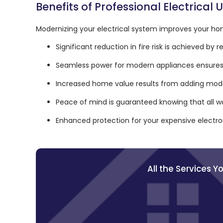
Benefits of Professional Electrical
Modernizing your electrical system improves your hom
Significant reduction in fire risk is achieved by
Seamless power for modern appliances ensures 
Increased home value results from adding mode
Peace of mind is guaranteed knowing that all w
Enhanced protection for your expensive electron
All the Services 