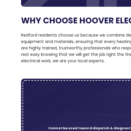
WHY CHOOSE HOOVER ELE
Redford residents choose us because we combine deep
equipment and materials, ensuring that every heating,
are highly trained, trustworthy professionals who r
rest easy knowing that we will get the job right the f
electrical work, we are your local experts.
Cannot be used toward dispatch & diagnosti