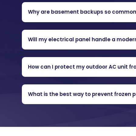
Why are basement backups so common i
Will my electrical panel handle a mode
How can I protect my outdoor AC unit f
What is the best way to prevent frozen 