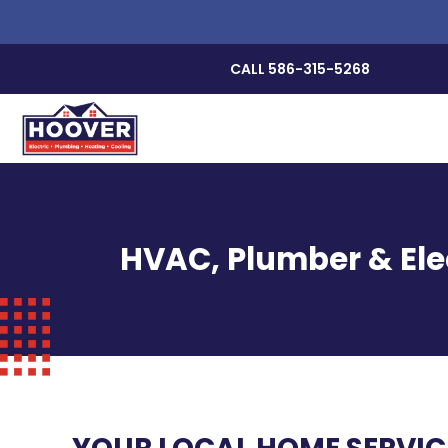
CALL 586-315-5268
HVAC, Plumber & Elec