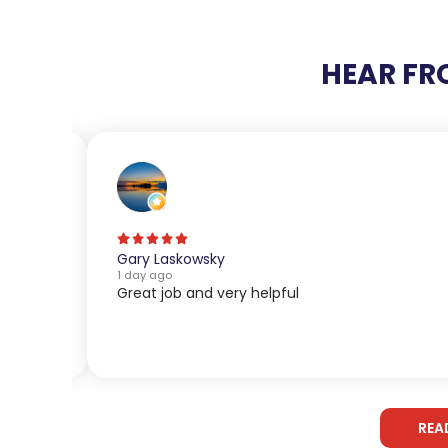
HEAR FR
Gary Laskowsky
1 day ago
Great job and very helpful
REA