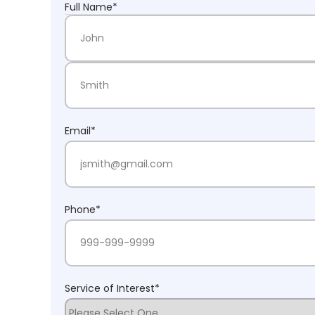
Full Name
*
First Name
Last Name
Email
*
Phone
*
Service of Interest
*