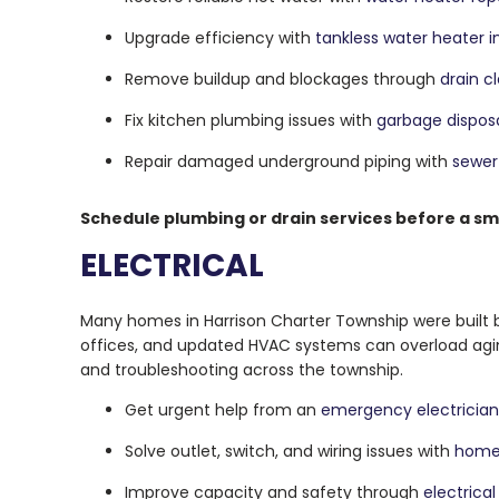
Upgrade efficiency with
tankless water heater in
Remove buildup and blockages through
drain c
Fix kitchen plumbing issues with
garbage disposa
Repair damaged underground piping with
sewer 
Schedule plumbing or drain services before a s
ELECTRICAL
Many homes in Harrison Charter Township were built
offices, and updated HVAC systems can overload aging 
and troubleshooting across the township.
Get urgent help from an
emergency electrician
Solve outlet, switch, and wiring issues with
home 
Improve capacity and safety through
electrica