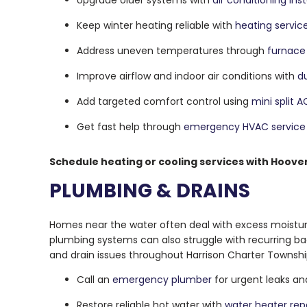
Upgrade older systems with
air conditioning inst
Keep winter heating reliable with
heating servic
Address uneven temperatures through
furnace 
Improve airflow and indoor air conditions with
d
Add targeted comfort control using
mini split 
Get fast help through
emergency HVAC service
Schedule heating or cooling services with Hoove
PLUMBING & DRAINS
Homes near the water often deal with excess moistur
plumbing systems can also struggle with recurring ba
and drain issues throughout Harrison Charter Townshi
Call an
emergency plumber
for urgent leaks a
Restore reliable hot water with
water heater rep