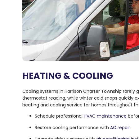
HEATING & COOLING
Cooling systems in Harrison Charter Township rarel
thermostat reading, while winter cold snaps quickly
heating and cooling service for homes throughout th
Schedule professional
HVAC maintenance
befor
Restore cooling performance with
AC repair