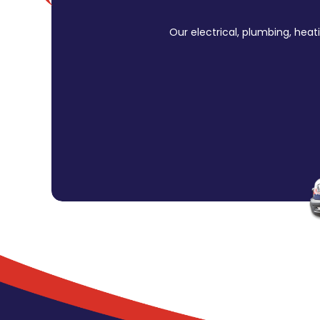
Our electrical, plumbing, heat