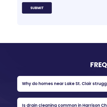
FREQ
Why do homes near Lake St. Clair strugg
Is drain cleaning common in Harrison C