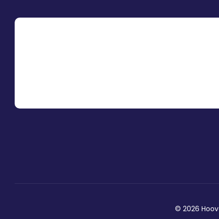
© 2026 Hoover