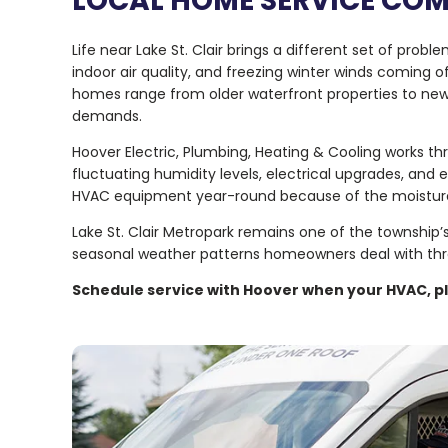
LOCAL HOME SERVICE CO
Life near Lake St. Clair brings a different set of p
indoor air quality, and freezing winter winds coming 
homes range from older waterfront properties to newe
demands.
Hoover Electric, Plumbing, Heating & Cooling works 
fluctuating humidity levels, electrical upgrades, an
HVAC equipment year-round because of the moistur
Lake St. Clair Metropark remains one of the township’
seasonal weather patterns homeowners deal with thr
Schedule service with Hoover when your HVAC, pl