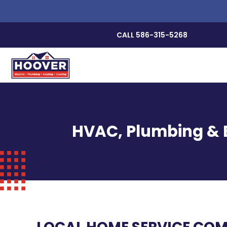
CALL 586-315-5268
HVAC, Plumbing & E