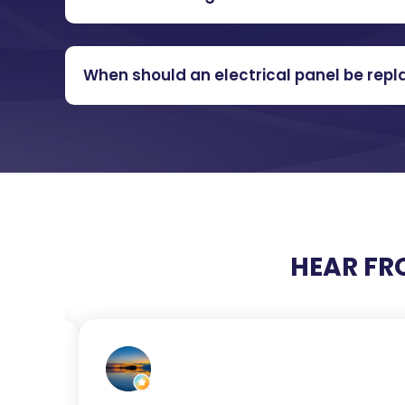
When should an electrical panel be rep
HEAR FR