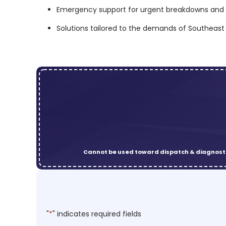
Emergency support for urgent breakdowns and 
Solutions tailored to the demands of Southeas
Cannot be used toward dispatch & diagnosti
"
*
" indicates required fields