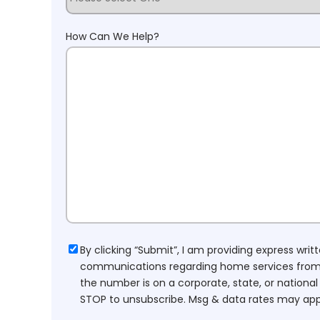
How Can We Help?
Consent
By clicking “Submit”, I am providing express wr
communications regarding home services from H
the number is on a corporate, state, or national
STOP to unsubscribe. Msg & data rates may app