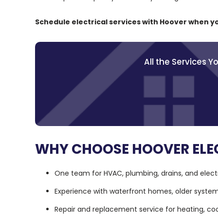
Schedule electrical services with Hoover when y
All the Services 
WHY CHOOSE HOOVER ELEC
One team for HVAC, plumbing, drains, and electr
Experience with waterfront homes, older syste
Repair and replacement service for heating, co