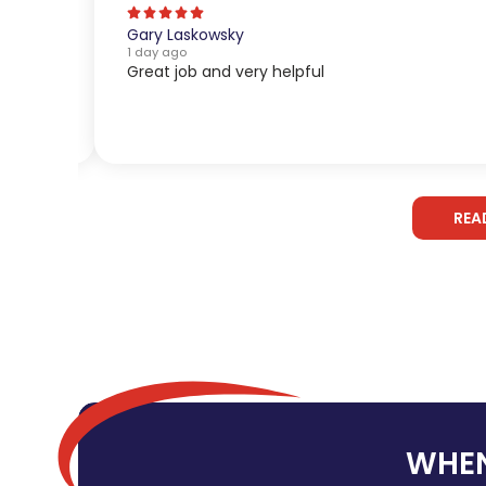
Gary Laskowsky
1 day ago
Great job and very helpful
REA
WHEN