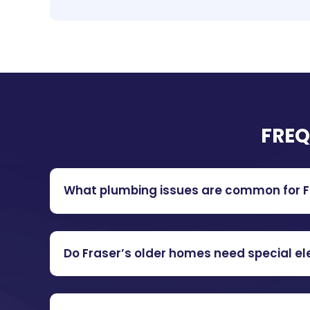
FREQ
What plumbing issues are common for Fr
Do Fraser’s older homes need special el