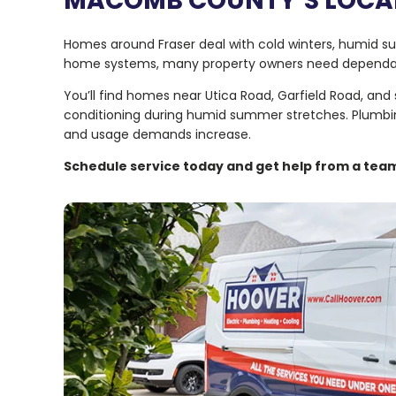
MACOMB COUNTY’S LOCAL
Homes around Fraser deal with cold winters, humid 
home systems, many property owners need dependable
You’ll find homes near Utica Road, Garfield Road, and
conditioning during humid summer stretches. Plumbi
and usage demands increase.
Schedule service today and get help from a team