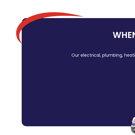
WHEN
Our electrical, plumbing, heat