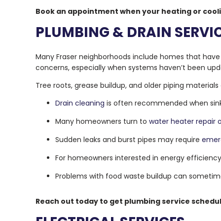
Book an appointment when your heating or cooli
PLUMBING & DRAIN SERVI
Many Fraser neighborhoods include homes that have b
concerns, especially when systems haven’t been upd
Tree roots, grease buildup, and older piping materials
Drain cleaning
is often recommended when sinks,
Many homeowners turn to
water heater repair
Sudden leaks and burst pipes may require
emer
For homeowners interested in energy efficienc
Problems with food waste buildup can sometim
Reach out today to get plumbing service schedul