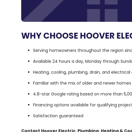
WHY CHOOSE HOOVER ELEC
Serving homeowners throughout the region sin
Available 24 hours a day, Monday through Sund
Heating, cooling, plumbing, drain, and electrical
Familiar with the mix of older and newer hom
4.8-star Google rating based on more than 5,0
Financing options available for qualifying projec
Satisfaction guaranteed
Contact Hoover Electric, Plumbing, Heating & Coo