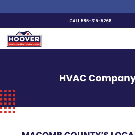
CALL 586-315-5268
HVAC Company, P