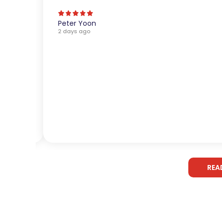
Peter Yoon
2 days ago
REA