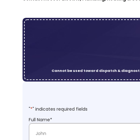
Cannot be used toward dispatch & diagnosti
"
*
" indicates required fields
Full Name
*