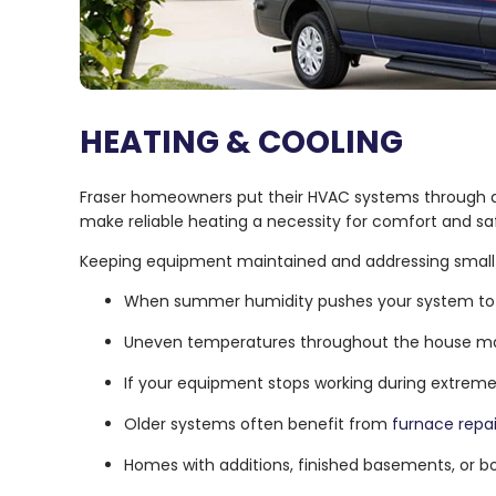
HEATING & COOLING
Fraser homeowners put their HVAC systems through a 
make reliable heating a necessity for comfort and sa
Keeping equipment maintained and addressing small 
When summer humidity pushes your system to t
Uneven temperatures throughout the house may
If your equipment stops working during extrem
Older systems often benefit from
furnace repa
Homes with additions, finished basements, or