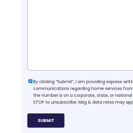
Consent
By clicking “Submit”, I am providing express wr
communications regarding home services from H
the number is on a corporate, state, or national
STOP to unsubscribe. Msg & data rates may app