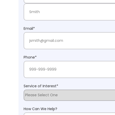
First Name
Last Name
Email
*
Phone
*
Service of Interest
*
How Can We Help?