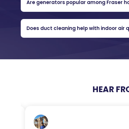
Are generators popular among Fraser 
Does duct cleaning help with indoor air q
HEAR FR