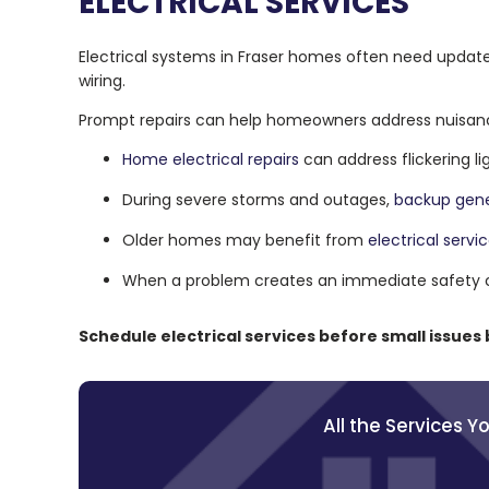
ELECTRICAL SERVICES
Electrical systems in Fraser homes often need updat
wiring.
Prompt repairs can help homeowners address nuisan
Home electrical repairs
can address flickering l
During severe storms and outages,
backup gene
Older homes may benefit from
electrical servi
When a problem creates an immediate safety 
Schedule electrical services before small issues
All the Services 