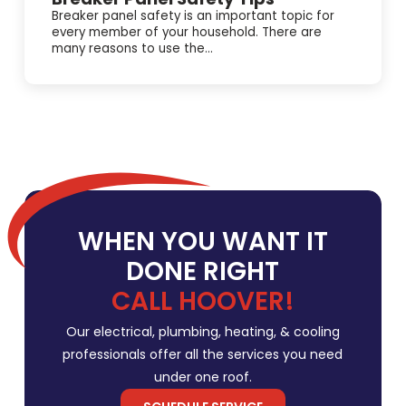
Breaker panel safety is an important topic for
every member of your household. There are
many reasons to use the...
WHEN YOU WANT IT
DONE RIGHT
CALL HOOVER!
Our electrical, plumbing, heating, & cooling
professionals offer all the services you need
under one roof.