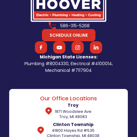
586-315-5268
SCHEDULE ONLINE
Michigan State Licenses:
Plumbing #8004330, Electrical #4100014,
Mechanical #7117904
Our Office Locations
Troy
1871 Woodslee Ave
Troy, MI 48083
Clinton Township
41800 Hayes Rd #535
Clinton Township, MI 48038