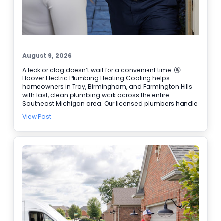
August 9, 2026
A leak or clog doesn’t wait for a convenient time. 🚰
Hoover Electric Plumbing Heating Cooling helps
homeowners in Troy, Birmingham, and Farmington Hills
with fast, clean plumbing work across the entire
Southeast Michigan area. Our licensed plumbers handle
everything from drain issues to Water Heater Repair, and
View Post
we also coordinate Electrical Repair when home
systems overlap. We’re BBB accredited, offer online
booking, and provide 24/7 emergency service when it
can’t wait. ✔ Water Heater Repair and replacement
options ✔ Drain cleaning and tough clogs ✔ Leak
detection and fixture repairs Need help today? Schedule
online and we’ll get you taken care of.