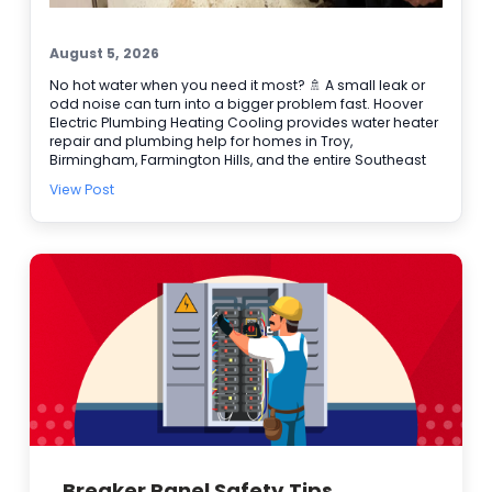
August 5, 2026
No hot water when you need it most? 🚿 A small leak or
odd noise can turn into a bigger problem fast. Hoover
Electric Plumbing Heating Cooling provides water heater
repair and plumbing help for homes in Troy,
Birmingham, Farmington Hills, and the entire Southeast
Michigan area. We’re BBB accredited, offer online
View Post
booking, and provide 24/7 emergency service when it
can’t wait. Here are a few signs it’s time to call our
plumbers: • Water takes longer to heat • Rusty or
discolored water • Puddles or damp spots near the tank
• Popping or rumbling sounds 🔧 Need water heater
repair today? Schedule online and let our team get it
handled.
Breaker Panel Safety Tips