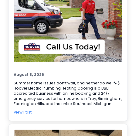
August 8, 2026
Summer home issues don’t wait, and neither do we. 🔧💧
Hoover Electric Plumbing Heating Cooling is a BBB
accredited business with online booking and 24/7
emergency service for homeowners in Troy, Birmingham,
Farmington Hills, and the entire Southeast Michigan
area. If you need water heater repair, our plumbers can
View Post
help track down the cause fast and get your hot water
back. We also handle air conditioning service when your
system can’t keep up, including emergency AC repair
when it fails at the worst time. Common calls we fix: •
Leaks and clogged drains 🚿 • Water heater problems •