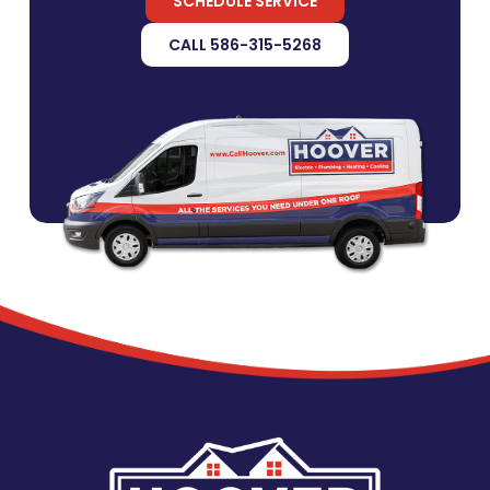
SCHEDULE SERVICE
CALL 586-315-5268