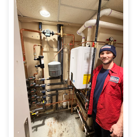
AC not cooling or cycling on and off ❄️ Need help today?
Book online and we’ll get you on the schedule.