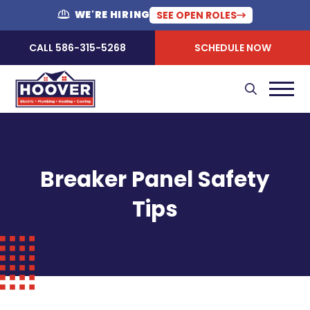
WE'RE HIRING
SEE OPEN ROLES
CALL 586-315-5268
SCHEDULE NOW
Breaker Panel Safety
Tips